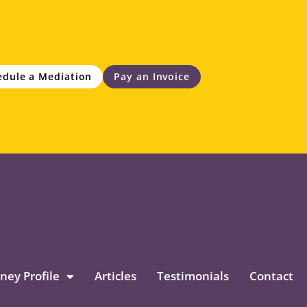
edule a Mediation
Pay an Invoice
ney Profile
Articles
Testimonials
Contact