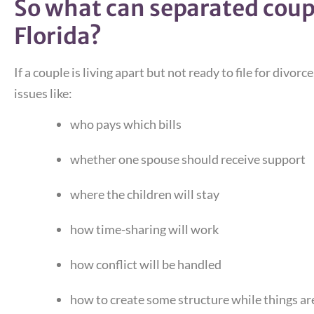
So what can separated coupl
Florida?
If a couple is living apart but not ready to file for divor
issues like:
who pays which bills
whether one spouse should receive support
where the children will stay
how time-sharing will work
how conflict will be handled
how to create some structure while things ar