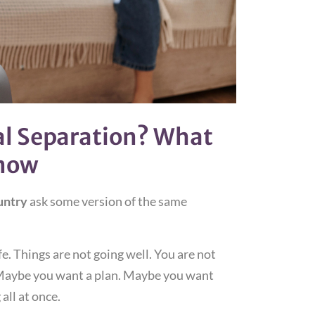
al Separation? What
Know
untry
ask some version of the same
fe. Things are not going well. You are not
 Maybe you want a plan. Maybe you want
all at once.