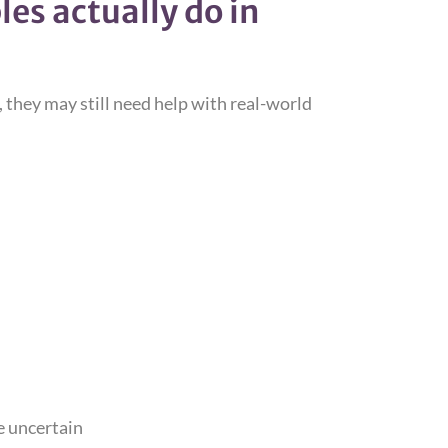
es actually do in
ce, they may still need help with real-world
e uncertain