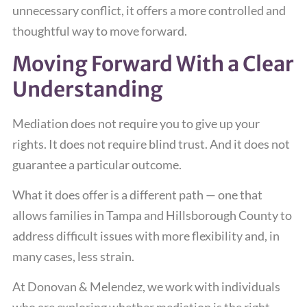
unnecessary conflict, it offers a more controlled and
thoughtful way to move forward.
Moving Forward With a Clear
Understanding
Mediation does not require you to give up your
rights. It does not require blind trust. And it does not
guarantee a particular outcome.
What it does offer is a different path — one that
allows families in Tampa and Hillsborough County to
address difficult issues with more flexibility and, in
many cases, less strain.
At Donovan & Melendez, we work with individuals