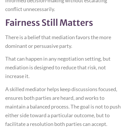
informed decision-making without escalating
conflict unnecessarily.
Fairness Still Matters
There is a belief that mediation favors the more
dominant or persuasive party.
That can happen in any negotiation setting, but
mediation is designed to reduce that risk, not
increase it.
A skilled mediator helps keep discussions focused,
ensures both parties are heard, and works to
maintain a balanced process. The goal is not to push
either side toward a particular outcome, but to
facilitate a resolution both parties can accept.