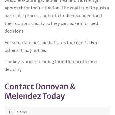
who are exploring whether mediation is the right
approach for their situation. The goal is not to push a
particular process, but to help clients understand
their options clearly so they can make informed
decisions.
For some families, mediation is the right fit. For
others, it may not be.
The key is understanding the difference before
deciding.
Contact Donovan &
Melendez Today