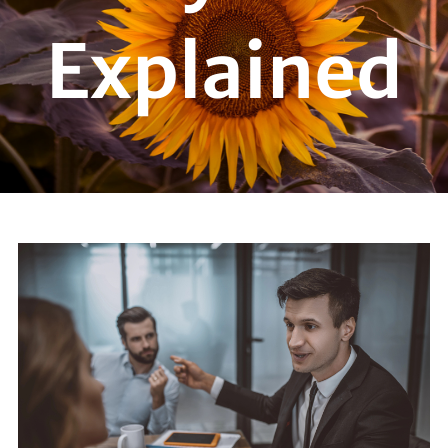
Explained