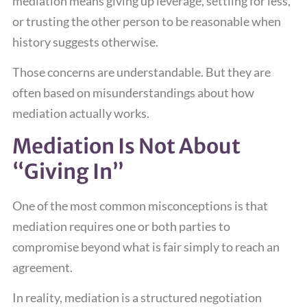
mediation means giving up leverage, settling for less,
or trusting the other person to be reasonable when
history suggests otherwise.
Those concerns are understandable. But they are
often based on misunderstandings about how
mediation actually works.
Mediation Is Not About
“Giving In”
One of the most common misconceptions is that
mediation requires one or both parties to
compromise beyond what is fair simply to reach an
agreement.
In reality, mediation is a structured negotiation