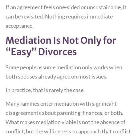
If an agreement feels one-sided or unsustainable, it
can be revisited. Nothing requires immediate
acceptance.
Mediation Is Not Only for
“Easy” Divorces
Some people assume mediation only works when
both spouses already agree on most issues.
In practice, that is rarely the case.
Many families enter mediation with significant
disagreements about parenting, finances, or both.
What makes mediation viable is not the absence of
conflict, but the willingness to approach that conflict