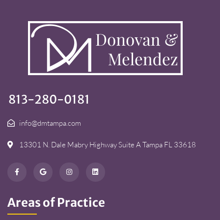
813-280-0181
info@dmtampa.com
13301 N. Dale Mabry Highway Suite A Tampa FL 33618
Areas of Practice