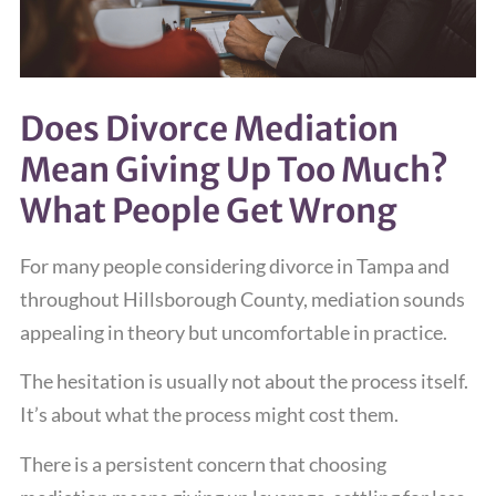
Does Divorce Mediation
Mean Giving Up Too Much?
What People Get Wrong
For many people considering divorce in Tampa and
throughout Hillsborough County, mediation sounds
appealing in theory but uncomfortable in practice.
The hesitation is usually not about the process itself.
It’s about what the process might cost them.
There is a persistent concern that choosing