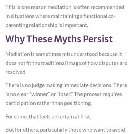
This is one reason mediation is often recommended
in situations where maintaining a functional co-
parenting relationship is important.
Why These Myths Persist
Mediation is sometimes misunderstood because it
does not fit the traditional image of how disputes are
resolved.
There is no judge making immediate decisions. There
is no clear “winner” or “loser.” The process requires
participation rather than positioning.
For some, that feels uncertain at first.
But for others, particularly those who want to avoid