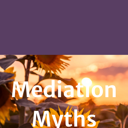
Mediation
Myths