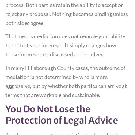
process. Both parties retain the ability to accept or
reject any proposal. Nothing becomes binding unless
both sides agree.
That means mediation does not remove your ability
to protect your interests. It simply changes how
those interests are discussed and resolved.
In many Hillsborough County cases, the outcome of
mediation is not determined by who is more
aggressive, but by whether both parties can arrive at
terms that are workable and sustainable.
You Do Not Lose the
Protection of Legal Advice