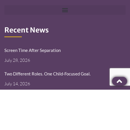
Recent News
Screen Time After Separation
July 28, 2026
Two Different Roles. One Child-Focused Goal.
July 14, 2026
Deployment Changes the Schedule. It Should Not Erase the
Parent.
June 30, 2026