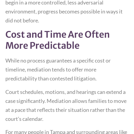
begin in a more controlled, less adversarial
environment, progress becomes possible in ways it
did not before.
Cost and Time Are Often
More Predictable
While no process guarantees a specific cost or
timeline, mediation tends to offer more
predictability than contested litigation.
Court schedules, motions, and hearings can extend a
case significantly. Mediation allows families to move
at a pace that reflects their situation rather than the
court’s calendar.
For many people in Tampa and surrounding areas like