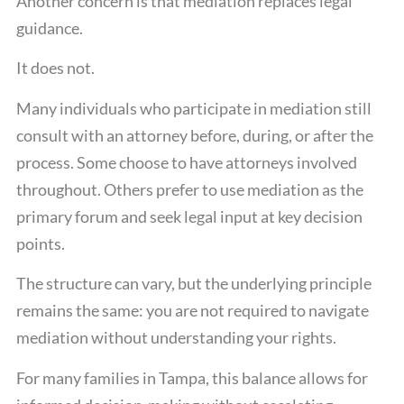
Another concern is that mediation replaces legal
guidance.
It does not.
Many individuals who participate in mediation still
consult with an attorney before, during, or after the
process. Some choose to have attorneys involved
throughout. Others prefer to use mediation as the
primary forum and seek legal input at key decision
points.
The structure can vary, but the underlying principle
remains the same: you are not required to navigate
mediation without understanding your rights.
For many families in Tampa, this balance allows for