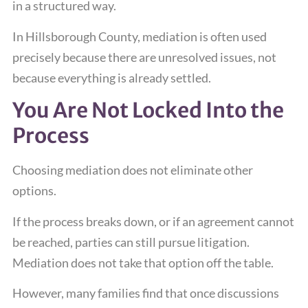
in a structured way.
In Hillsborough County, mediation is often used
precisely because there are unresolved issues, not
because everything is already settled.
You Are Not Locked Into the
Process
Choosing mediation does not eliminate other
options.
If the process breaks down, or if an agreement cannot
be reached, parties can still pursue litigation.
Mediation does not take that option off the table.
However, many families find that once discussions