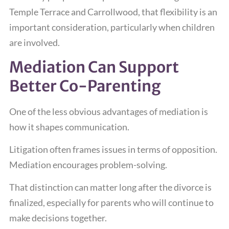
Temple Terrace and Carrollwood, that flexibility is an
important consideration, particularly when children
are involved.
Mediation Can Support
Better Co-Parenting
One of the less obvious advantages of mediation is
how it shapes communication.
Litigation often frames issues in terms of opposition.
Mediation encourages problem-solving.
That distinction can matter long after the divorce is
finalized, especially for parents who will continue to
make decisions together.