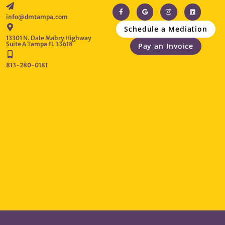
info@dmtampa.com
Schedule a Mediation
13301 N. Dale Mabry Highway
Suite A Tampa FL 33618
Pay an Invoice
813-280-0181