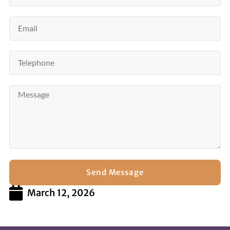
Send Message
March 12, 2026