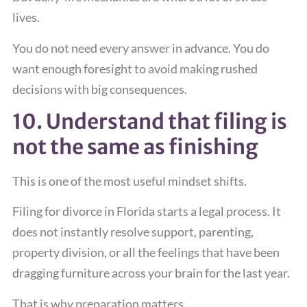
lives.
You do not need every answer in advance. You do
want enough foresight to avoid making rushed
decisions with big consequences.
10. Understand that filing is
not the same as finishing
This is one of the most useful mindset shifts.
Filing for divorce in Florida starts a legal process. It
does not instantly resolve support, parenting,
property division, or all the feelings that have been
dragging furniture across your brain for the last year.
That is why preparation matters.