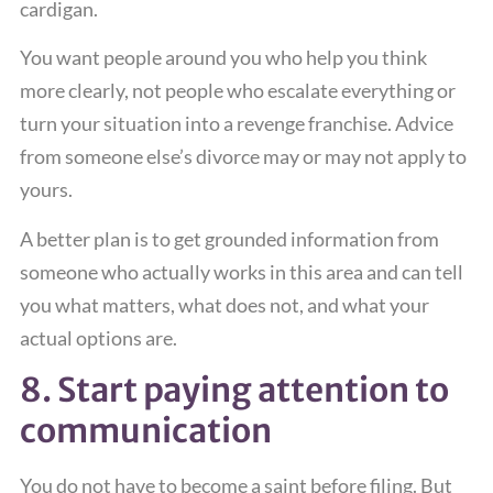
cardigan.
You want people around you who help you think
more clearly, not people who escalate everything or
turn your situation into a revenge franchise. Advice
from someone else’s divorce may or may not apply to
yours.
A better plan is to get grounded information from
someone who actually works in this area and can tell
you what matters, what does not, and what your
actual options are.
8. Start paying attention to
communication
You do not have to become a saint before filing. But