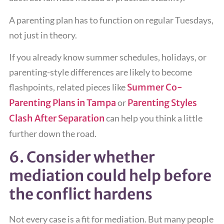
A parenting plan has to function on regular Tuesdays,
not just in theory.
If you already know summer schedules, holidays, or
parenting-style differences are likely to become
flashpoints, related pieces like
Summer Co-
Parenting Plans in Tampa
or
Parenting Styles
Clash After Separation
can help you think a little
further down the road.
6. Consider whether
mediation could help before
the conflict hardens
Not every case is a fit for mediation. But many people