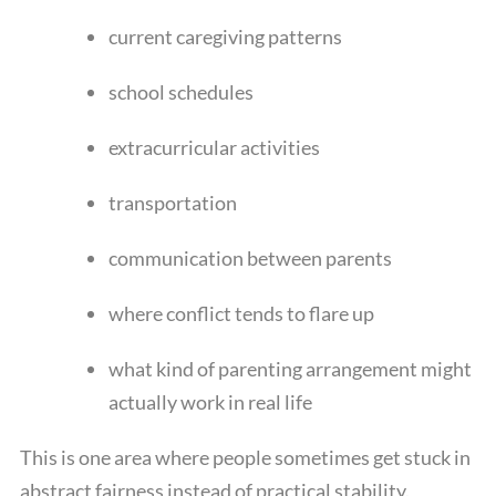
current caregiving patterns
school schedules
extracurricular activities
transportation
communication between parents
where conflict tends to flare up
what kind of parenting arrangement might
actually work in real life
This is one area where people sometimes get stuck in
abstract fairness instead of practical stability.