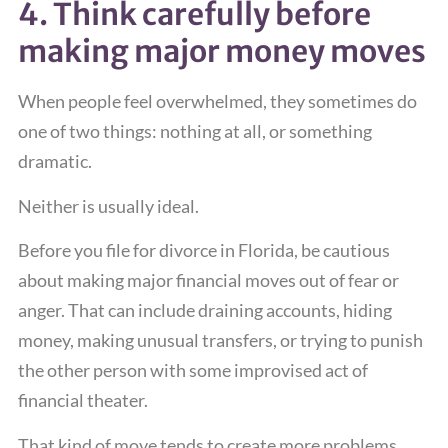
4. Think carefully before
making major money moves
When people feel overwhelmed, they sometimes do
one of two things: nothing at all, or something
dramatic.
Neither is usually ideal.
Before you file for divorce in Florida, be cautious
about making major financial moves out of fear or
anger. That can include draining accounts, hiding
money, making unusual transfers, or trying to punish
the other person with some improvised act of
financial theater.
That kind of move tends to create more problems