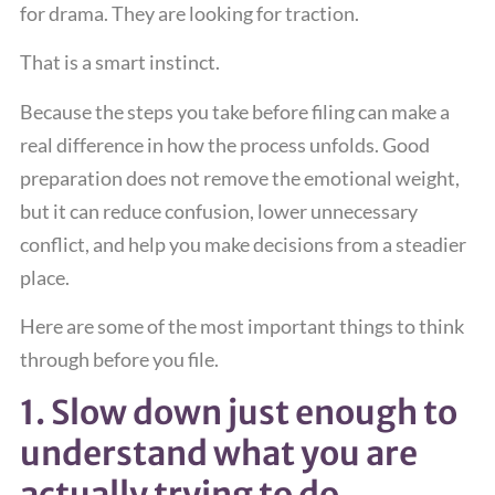
for drama. They are looking for traction.
That is a smart instinct.
Because the steps you take before filing can make a
real difference in how the process unfolds. Good
preparation does not remove the emotional weight,
but it can reduce confusion, lower unnecessary
conflict, and help you make decisions from a steadier
place.
Here are some of the most important things to think
through before you file.
1. Slow down just enough to
understand what you are
actually trying to do