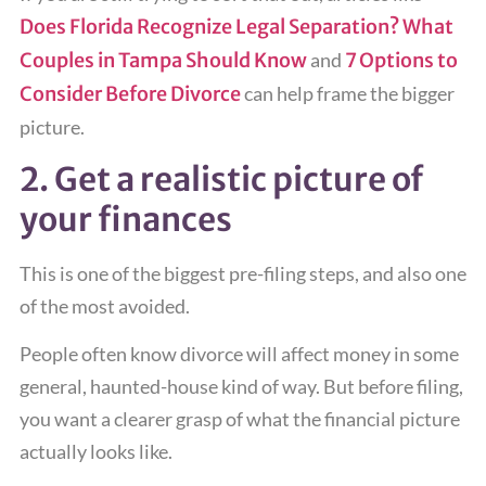
Does Florida Recognize Legal Separation? What
Couples in Tampa Should Know
and
7 Options to
Consider Before Divorce
can help frame the bigger
picture.
2. Get a realistic picture of
your finances
This is one of the biggest pre-filing steps, and also one
of the most avoided.
People often know divorce will affect money in some
general, haunted-house kind of way. But before filing,
you want a clearer grasp of what the financial picture
actually looks like.