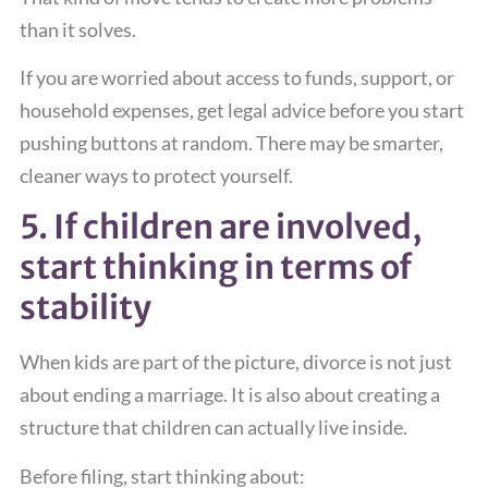
than it solves.
If you are worried about access to funds, support, or
household expenses, get legal advice before you start
pushing buttons at random. There may be smarter,
cleaner ways to protect yourself.
5. If children are involved,
start thinking in terms of
stability
When kids are part of the picture, divorce is not just
about ending a marriage. It is also about creating a
structure that children can actually live inside.
Before filing, start thinking about: