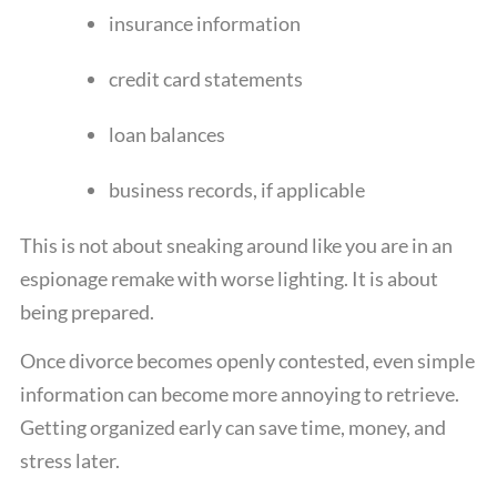
insurance information
credit card statements
loan balances
business records, if applicable
This is not about sneaking around like you are in an
espionage remake with worse lighting. It is about
being prepared.
Once divorce becomes openly contested, even simple
information can become more annoying to retrieve.
Getting organized early can save time, money, and
stress later.