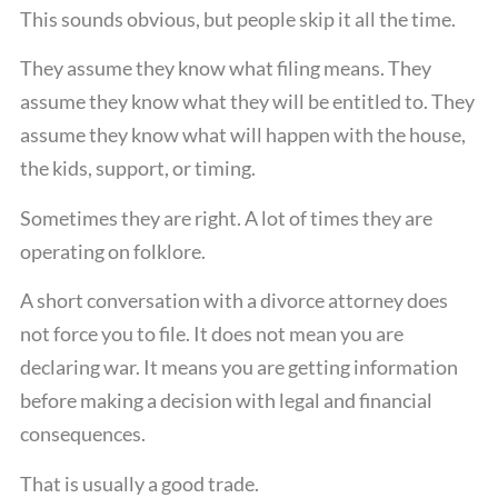
This sounds obvious, but people skip it all the time.
They assume they know what filing means. They
assume they know what they will be entitled to. They
assume they know what will happen with the house,
the kids, support, or timing.
Sometimes they are right. A lot of times they are
operating on folklore.
A short conversation with a divorce attorney does
not force you to file. It does not mean you are
declaring war. It means you are getting information
before making a decision with legal and financial
consequences.
That is usually a good trade.