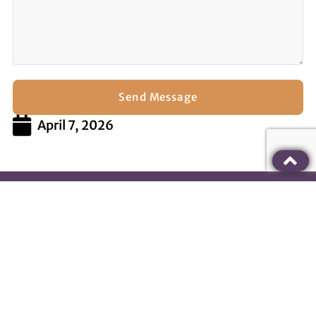
Send Message
April 7, 2026