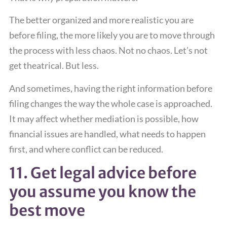
The better organized and more realistic you are
before filing, the more likely you are to move through
the process with less chaos. Not no chaos. Let’s not
get theatrical. But less.
And sometimes, having the right information before
filing changes the way the whole case is approached.
It may affect whether mediation is possible, how
financial issues are handled, what needs to happen
first, and where conflict can be reduced.
11. Get legal advice before
you assume you know the
best move