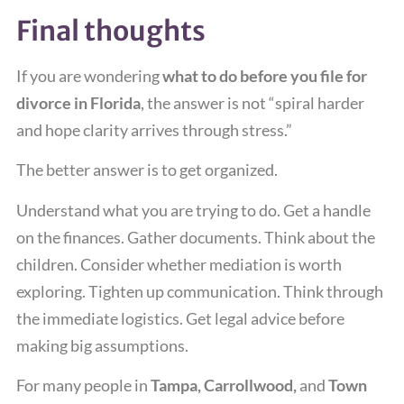
Final thoughts
If you are wondering
what to do before you file for
divorce in Florida
, the answer is not “spiral harder
and hope clarity arrives through stress.”
The better answer is to get organized.
Understand what you are trying to do. Get a handle
on the finances. Gather documents. Think about the
children. Consider whether mediation is worth
exploring. Tighten up communication. Think through
the immediate logistics. Get legal advice before
making big assumptions.
For many people in
Tampa, Carrollwood,
and
Town