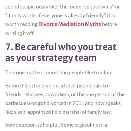
sound suspiciously like “the louder spouse wins” or
“it only works if everyone is already friendly,” it is
worth reading
Divorce Mediation Myths
before
writing it off.
7. Be careful who you treat
as your strategy team
This one matters more than people like to admit.
Before filing for divorce, a lot of people talk to
friends, relatives, coworkers, or the one person at the
barbecue who got divorced in 2011 and now speaks
like a self-appointed field marshal of family law.
Some support is helpful. Some is gasoline in a