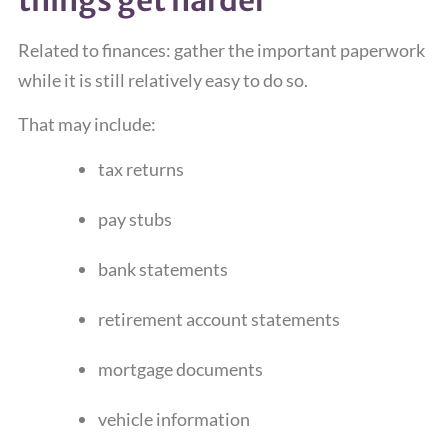
Related to finances: gather the important paperwork
while it is still relatively easy to do so.
That may include:
tax returns
pay stubs
bank statements
retirement account statements
mortgage documents
vehicle information