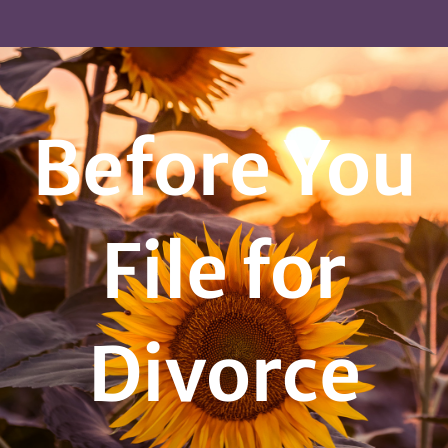
Before You
File for
Divorce