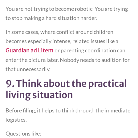
You are not trying to become robotic. You are trying
to stop making a hard situation harder.
In some cases, where conflict around children
becomes especially intense, related issues like a
Guardian ad Litem
or parenting coordination can
enter the picture later. Nobody needs to audition for
that unnecessarily.
9. Think about the practical
living situation
Before filing, it helps to think through the immediate
logistics.
Questions like: