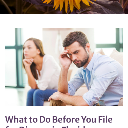
What to Do Before You File