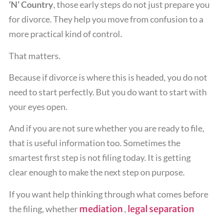
’N’ Country
, those early steps do not just prepare you
for divorce. They help you move from confusion to a
more practical kind of control.
That matters.
Because if divorce is where this is headed, you do not
need to start perfectly. But you do want to start with
your eyes open.
And if you are not sure whether you are ready to file,
that is useful information too. Sometimes the
smartest first step is not filing today. It is getting
clear enough to make the next step on purpose.
If you want help thinking through what comes before
the filing, whether
mediation
,
legal separation