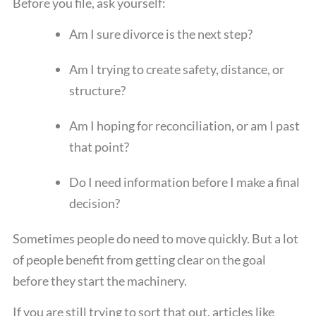
Before you file, ask yourself:
Am I sure divorce is the next step?
Am I trying to create safety, distance, or
structure?
Am I hoping for reconciliation, or am I past
that point?
Do I need information before I make a final
decision?
Sometimes people do need to move quickly. But a lot
of people benefit from getting clear on the goal
before they start the machinery.
If you are still trying to sort that out, articles like