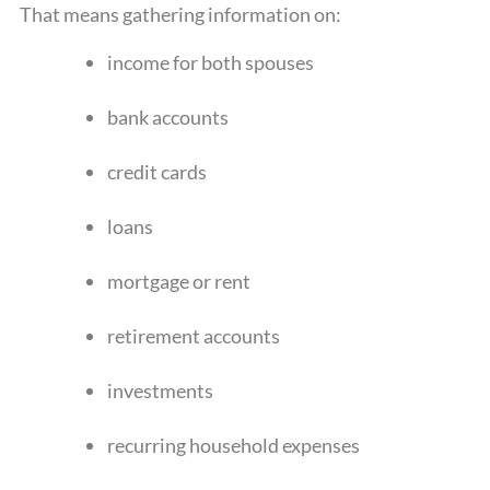
That means gathering information on:
income for both spouses
bank accounts
credit cards
loans
mortgage or rent
retirement accounts
investments
recurring household expenses