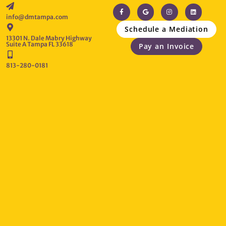
info@dmtampa.com
Schedule a Mediation
13301 N. Dale Mabry Highway
Suite A Tampa FL 33618
Pay an Invoice
813-280-0181