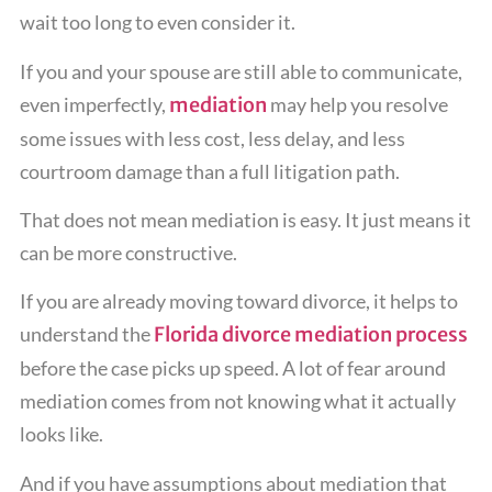
wait too long to even consider it.
If you and your spouse are still able to communicate,
even imperfectly,
mediation
may help you resolve
some issues with less cost, less delay, and less
courtroom damage than a full litigation path.
That does not mean mediation is easy. It just means it
can be more constructive.
If you are already moving toward divorce, it helps to
understand the
Florida divorce mediation process
before the case picks up speed. A lot of fear around
mediation comes from not knowing what it actually
looks like.
And if you have assumptions about mediation that