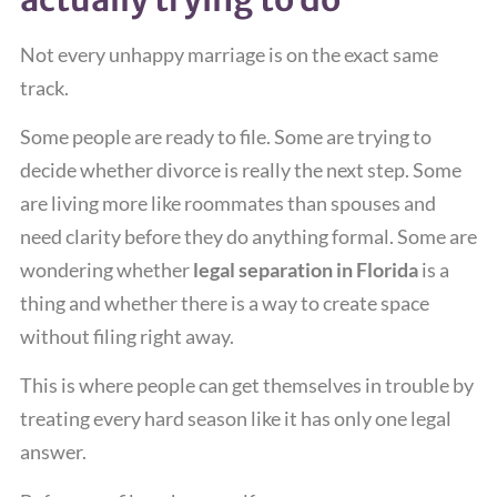
Not every unhappy marriage is on the exact same
track.
Some people are ready to file. Some are trying to
decide whether divorce is really the next step. Some
are living more like roommates than spouses and
need clarity before they do anything formal. Some are
wondering whether
legal separation in Florida
is a
thing and whether there is a way to create space
without filing right away.
This is where people can get themselves in trouble by
treating every hard season like it has only one legal
answer.