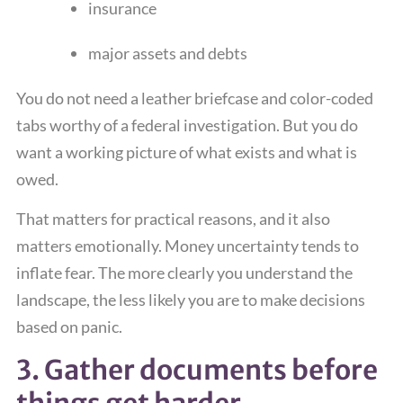
insurance
major assets and debts
You do not need a leather briefcase and color-coded
tabs worthy of a federal investigation. But you do
want a working picture of what exists and what is
owed.
That matters for practical reasons, and it also
matters emotionally. Money uncertainty tends to
inflate fear. The more clearly you understand the
landscape, the less likely you are to make decisions
based on panic.
3. Gather documents before
things get harder