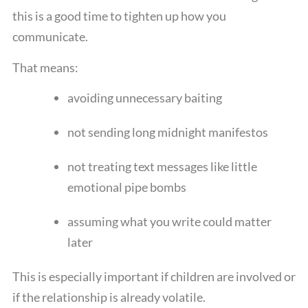
this is a good time to tighten up how you
communicate.
That means:
avoiding unnecessary baiting
not sending long midnight manifestos
not treating text messages like little
emotional pipe bombs
assuming what you write could matter
later
This is especially important if children are involved or
if the relationship is already volatile.