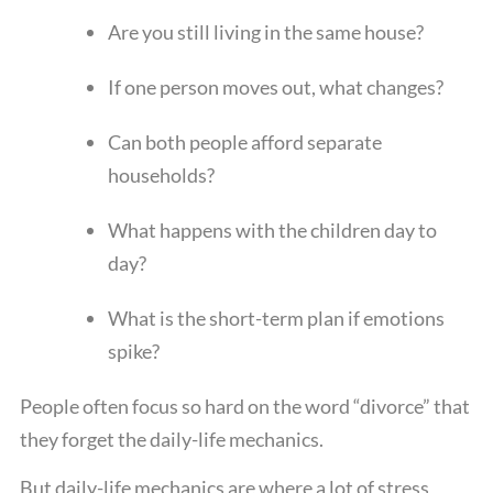
Are you still living in the same house?
If one person moves out, what changes?
Can both people afford separate
households?
What happens with the children day to
day?
What is the short-term plan if emotions
spike?
People often focus so hard on the word “divorce” that
they forget the daily-life mechanics.
But daily-life mechanics are where a lot of stress