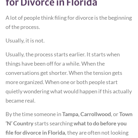
for Divorce in Florida
A lot of people think filing for divorce is the beginning
of the process.
Usually, it is not.
Usually, the process starts earlier. It starts when
things have been off for a while. When the
conversations get shorter. When the tension gets
more organized. When one or both people start
quietly wondering what would happen if this actually
became real.
By the time someone in
Tampa, Carrollwood
, or
Town
’N’ Country
starts searching
what to do before you
file for divorce in Florida
, they are often not looking