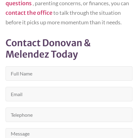
questions
, parenting concerns, or finances, you can
contact the office
to talk through the situation
before it picks up more momentum than it needs.
Contact Donovan &
Melendez Today