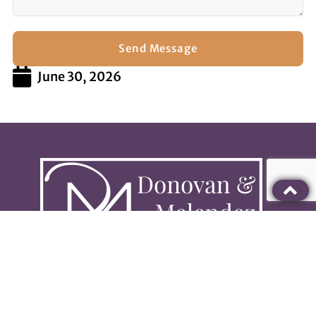
Send Message
June 30, 2026
813-280-0181
info@dmtampa.com