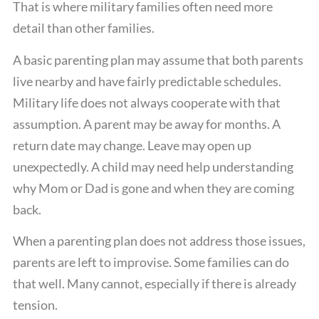
That is where military families often need more
detail than other families.
A basic parenting plan may assume that both parents
live nearby and have fairly predictable schedules.
Military life does not always cooperate with that
assumption. A parent may be away for months. A
return date may change. Leave may open up
unexpectedly. A child may need help understanding
why Mom or Dad is gone and when they are coming
back.
When a parenting plan does not address those issues,
parents are left to improvise. Some families can do
that well. Many cannot, especially if there is already
tension.