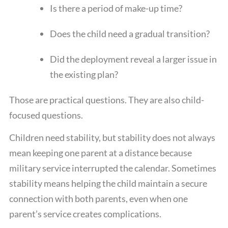
Is there a period of make-up time?
Does the child need a gradual transition?
Did the deployment reveal a larger issue in
the existing plan?
Those are practical questions. They are also child-
focused questions.
Children need stability, but stability does not always
mean keeping one parent at a distance because
military service interrupted the calendar. Sometimes
stability means helping the child maintain a secure
connection with both parents, even when one
parent’s service creates complications.