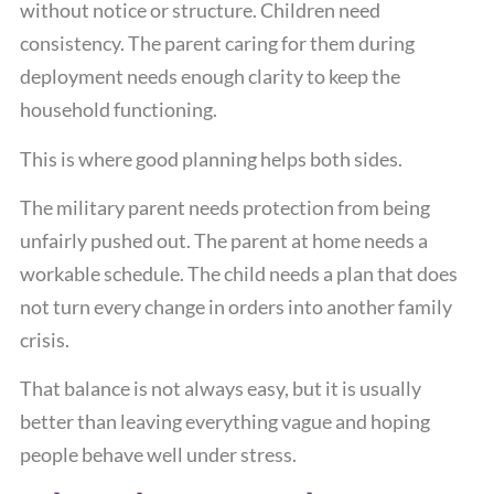
without notice or structure. Children need
consistency. The parent caring for them during
deployment needs enough clarity to keep the
household functioning.
This is where good planning helps both sides.
The military parent needs protection from being
unfairly pushed out. The parent at home needs a
workable schedule. The child needs a plan that does
not turn every change in orders into another family
crisis.
That balance is not always easy, but it is usually
better than leaving everything vague and hoping
people behave well under stress.