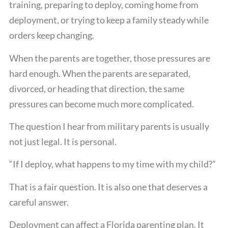
training, preparing to deploy, coming home from
deployment, or trying to keep a family steady while
orders keep changing.
When the parents are together, those pressures are
hard enough. When the parents are separated,
divorced, or heading that direction, the same
pressures can become much more complicated.
The question I hear from military parents is usually
not just legal. It is personal.
“If I deploy, what happens to my time with my child?”
That is a fair question. It is also one that deserves a
careful answer.
Deployment can affect a Florida parenting plan. It