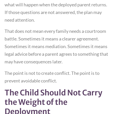
what will happen when the deployed parent returns.
If those questions are not answered, the plan may
need attention.
That does not mean every family needs a courtroom
battle. Sometimes it means a clearer agreement.
Sometimes it means mediation. Sometimes it means
legal advice before a parent agrees to something that
may have consequences later.
The point is not to create conflict. The point is to
prevent avoidable conflict.
The Child Should Not Carry
the Weight of the
Deployment