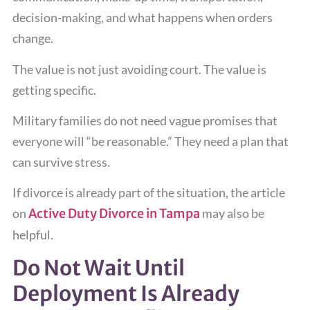
decision-making, and what happens when orders
change.
The value is not just avoiding court. The value is
getting specific.
Military families do not need vague promises that
everyone will “be reasonable.” They need a plan that
can survive stress.
If divorce is already part of the situation, the article
on
Active Duty Divorce in Tampa
may also be
helpful.
Do Not Wait Until
Deployment Is Already