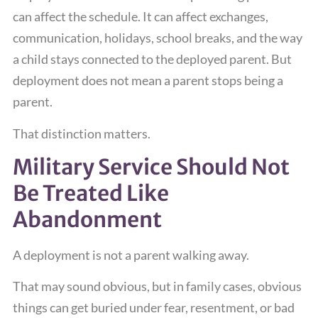
can affect the schedule. It can affect exchanges,
communication, holidays, school breaks, and the way
a child stays connected to the deployed parent. But
deployment does not mean a parent stops being a
parent.
That distinction matters.
Military Service Should Not
Be Treated Like
Abandonment
A deployment is not a parent walking away.
That may sound obvious, but in family cases, obvious
things can get buried under fear, resentment, or bad