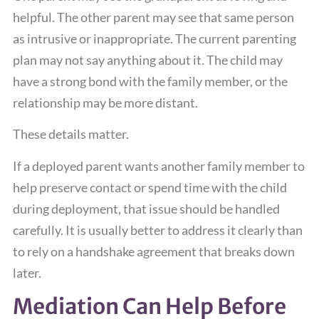
helpful. The other parent may see that same person
as intrusive or inappropriate. The current parenting
plan may not say anything about it. The child may
have a strong bond with the family member, or the
relationship may be more distant.
These details matter.
If a deployed parent wants another family member to
help preserve contact or spend time with the child
during deployment, that issue should be handled
carefully. It is usually better to address it clearly than
to rely on a handshake agreement that breaks down
later.
Mediation Can Help Before