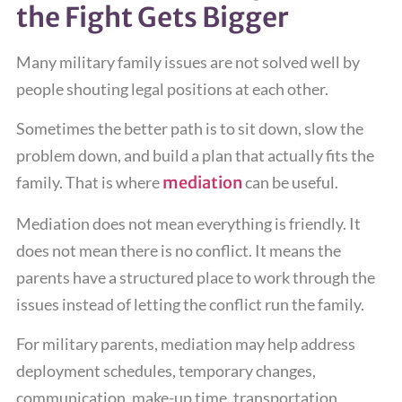
the Fight Gets Bigger
Many military family issues are not solved well by
people shouting legal positions at each other.
Sometimes the better path is to sit down, slow the
problem down, and build a plan that actually fits the
family. That is where
mediation
can be useful.
Mediation does not mean everything is friendly. It
does not mean there is no conflict. It means the
parents have a structured place to work through the
issues instead of letting the conflict run the family.
For military parents, mediation may help address
deployment schedules, temporary changes,
communication, make-up time, transportation,