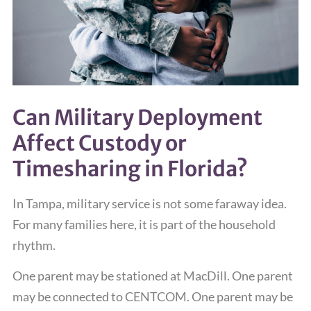
Can Military Deployment
Affect Custody or
Timesharing in Florida?
In Tampa, military service is not some faraway idea.
For many families here, it is part of the household
rhythm.
One parent may be stationed at MacDill. One parent
may be connected to CENTCOM. One parent may be