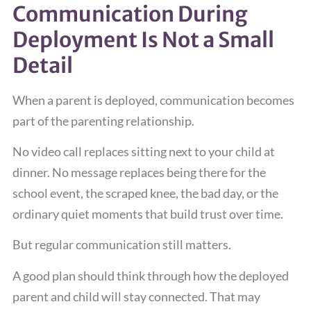
Communication During
Deployment Is Not a Small
Detail
When a parent is deployed, communication becomes
part of the parenting relationship.
No video call replaces sitting next to your child at
dinner. No message replaces being there for the
school event, the scraped knee, the bad day, or the
ordinary quiet moments that build trust over time.
But regular communication still matters.
A good plan should think through how the deployed
parent and child will stay connected. That may