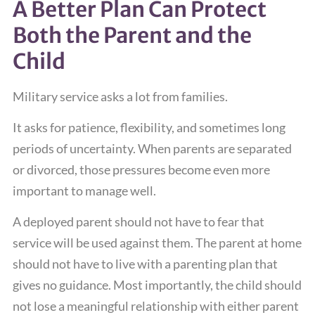
A Better Plan Can Protect
Both the Parent and the
Child
Military service asks a lot from families.
It asks for patience, flexibility, and sometimes long
periods of uncertainty. When parents are separated
or divorced, those pressures become even more
important to manage well.
A deployed parent should not have to fear that
service will be used against them. The parent at home
should not have to live with a parenting plan that
gives no guidance. Most importantly, the child should
not lose a meaningful relationship with either parent