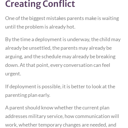
Creating Conflict
One of the biggest mistakes parents make is waiting
until the problem is already hot.
By the time a deployment is underway, the child may
already be unsettled, the parents may already be
arguing, and the schedule may already be breaking
down. At that point, every conversation can feel
urgent.
If deployment is possible, it is better to look at the
parenting plan early.
A parent should know whether the current plan
addresses military service, how communication will
work, whether temporary changes are needed, and