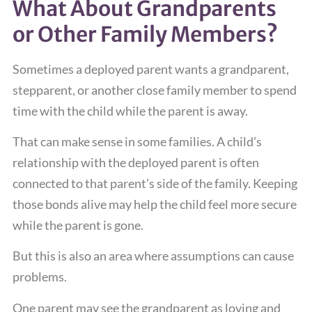
What About Grandparents
or Other Family Members?
Sometimes a deployed parent wants a grandparent,
stepparent, or another close family member to spend
time with the child while the parent is away.
That can make sense in some families. A child’s
relationship with the deployed parent is often
connected to that parent’s side of the family. Keeping
those bonds alive may help the child feel more secure
while the parent is gone.
But this is also an area where assumptions can cause
problems.
One parent may see the grandparent as loving and