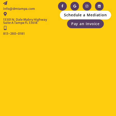
info@dmtampa.com
Schedule a Mediation
13301 N. Dale Mabry Highway
Suite A Tampa FL 33618
Pay an Invoice
813-280-0181