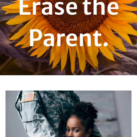
Erase the
Parent.