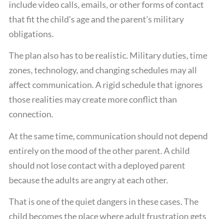
include video calls, emails, or other forms of contact
that fit the child’s age and the parent’s military
obligations.
The plan also has to be realistic. Military duties, time
zones, technology, and changing schedules may all
affect communication. A rigid schedule that ignores
those realities may create more conflict than
connection.
At the same time, communication should not depend
entirely on the mood of the other parent. A child
should not lose contact with a deployed parent
because the adults are angry at each other.
That is one of the quiet dangers in these cases. The
child becomes the place where adult frustration gets