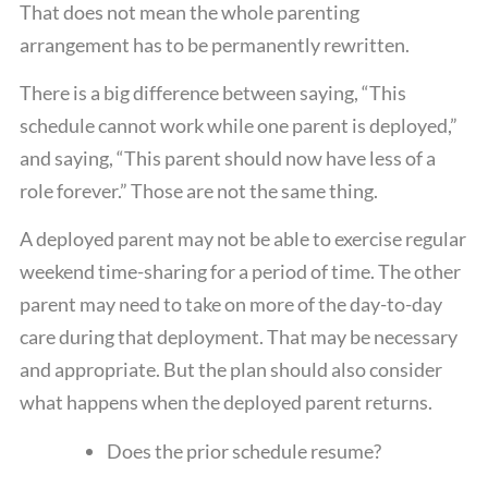
That does not mean the whole parenting
arrangement has to be permanently rewritten.
There is a big difference between saying, “This
schedule cannot work while one parent is deployed,”
and saying, “This parent should now have less of a
role forever.” Those are not the same thing.
A deployed parent may not be able to exercise regular
weekend time-sharing for a period of time. The other
parent may need to take on more of the day-to-day
care during that deployment. That may be necessary
and appropriate. But the plan should also consider
what happens when the deployed parent returns.
Does the prior schedule resume?