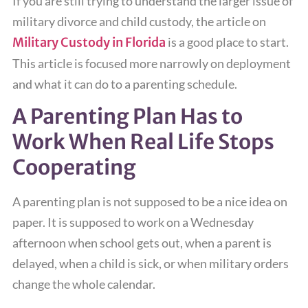
If you are still trying to understand the larger issue of
military divorce and child custody, the article on
Military Custody in Florida
is a good place to start.
This article is focused more narrowly on deployment
and what it can do to a parenting schedule.
A Parenting Plan Has to
Work When Real Life Stops
Cooperating
A parenting plan is not supposed to be a nice idea on
paper. It is supposed to work on a Wednesday
afternoon when school gets out, when a parent is
delayed, when a child is sick, or when military orders
change the whole calendar.