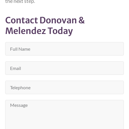
the next step.
Contact Donovan &
Melendez Today