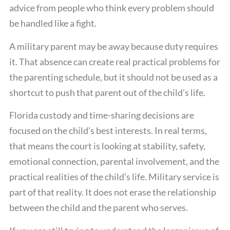
advice from people who think every problem should
be handled like a fight.
A military parent may be away because duty requires
it. That absence can create real practical problems for
the parenting schedule, but it should not be used as a
shortcut to push that parent out of the child’s life.
Florida custody and time-sharing decisions are
focused on the child’s best interests. In real terms,
that means the court is looking at stability, safety,
emotional connection, parental involvement, and the
practical realities of the child’s life. Military service is
part of that reality. It does not erase the relationship
between the child and the parent who serves.