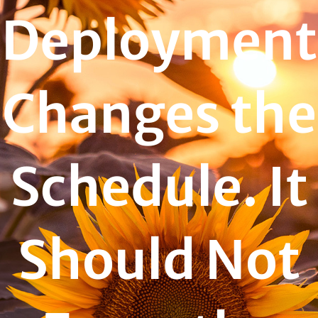
Deployment
Changes the
Schedule. It
Should Not