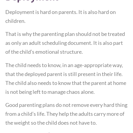
Deployment is hard on parents. It is also hard on
children.
That is why the parenting plan should not be treated
as only an adult scheduling document. It is also part
of the child’s emotional structure.
The child needs to know, in an age-appropriate way,
that the deployed parent is still present in their life.
The child also needs to know that the parent at home
is not being left to manage chaos alone.
Good parenting plans do not remove every hard thing
from a child’s life. They help the adults carry more of
the weight so the child does not have to.