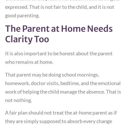
expressed. That is not fair to the child, and it is not
good parenting.
The Parent at Home Needs
Clarity Too
It is also important to be honest about the parent
who remains at home.
That parent may be doing school mornings,
homework, doctor visits, bedtime, and the emotional
work of helping the child manage the absence. That is
not nothing.
A fair plan should not treat the at-home parent as if
they are simply supposed to absorb every change