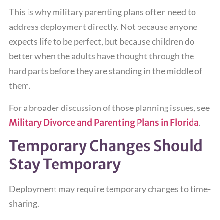
This is why military parenting plans often need to
address deployment directly. Not because anyone
expects life to be perfect, but because children do
better when the adults have thought through the
hard parts before they are standing in the middle of
them.
For a broader discussion of those planning issues, see
Military Divorce and Parenting Plans in Florida
.
Temporary Changes Should
Stay Temporary
Deployment may require temporary changes to time-
sharing.