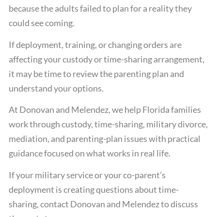
because the adults failed to plan for a reality they
could see coming.
If deployment, training, or changing orders are
affecting your custody or time-sharing arrangement,
it may be time to review the parenting plan and
understand your options.
At Donovan and Melendez, we help Florida families
work through custody, time-sharing, military divorce,
mediation, and parenting-plan issues with practical
guidance focused on what works in real life.
If your military service or your co-parent’s
deployment is creating questions about time-
sharing, contact Donovan and Melendez to discuss