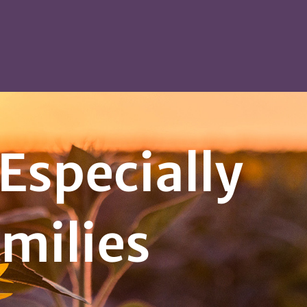
Especially
amilies