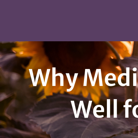
Why Media
Well f