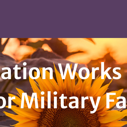
tion Works 
or Military F