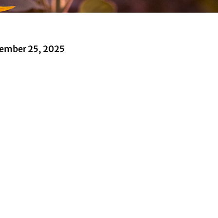
ember 25, 2025