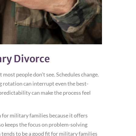
ary Divorce
hat most people don’t see. Schedules change.
rotation can interrupt even the best-
redictability can make the process feel
or military families because it offers
also keeps the focus on problem-solving
tends to be a good fit for military families