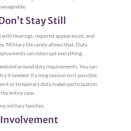
 manageable.
on’t Stay Still
g with hearings, required appearances, and
. Military life rarely allows that. Duty
eployments can interrupt everything.
scheduled around duty requirements. You can
 if needed. If a long session isn’t possible,
yment or temporary duty makes participation
 the entire case.
ny military families.
 Involvement