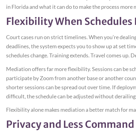
in Florida and what it can do to make the process more
Flexibility When Schedules D
Court cases run on strict timelines. When you’re dealin
deadlines, the system expects you to show up at set times
schedules change. Training extends. Travel comes up. D
Mediation offers far more flexibility. Sessions can be 
participate by Zoom from another base or another country
shorter sessions can be spread out over time. If deplo
difficult, the schedule can be adjusted without derailing
Flexibility alone makes mediation a better match for ma
Privacy and Less Command