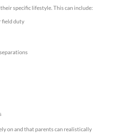
heir specific lifestyle. This can include:
 field duty
separations
s
ely on and that parents can realistically