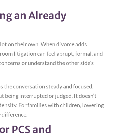
ng an Already
a lot on their own. When divorce adds
room litigation can feel abrupt, formal, and
 concerns or understand the other side’s
s the conversation steady and focused.
t being interrupted or judged. It doesn’t
ntensity. For families with children, lowering
 difference.
for PCS and