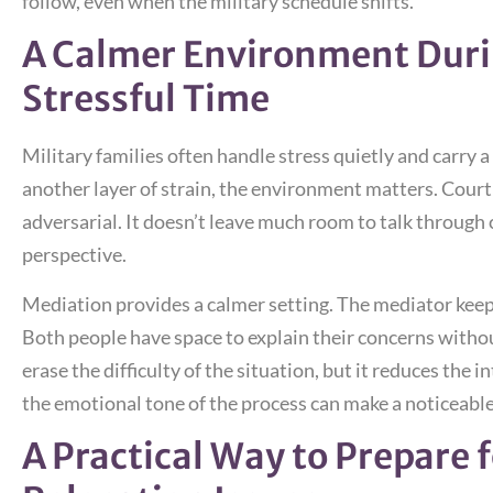
follow, even when the military schedule shifts.
A Calmer Environment Duri
Stressful Time
Military families often handle stress quietly and carry 
another layer of strain, the environment matters. Court
adversarial. It doesn’t leave much room to talk through
perspective.
Mediation provides a calmer setting. The mediator keep
Both people have space to explain their concerns withou
erase the difficulty of the situation, but it reduces the i
the emotional tone of the process can make a noticeable
A Practical Way to Prepare 