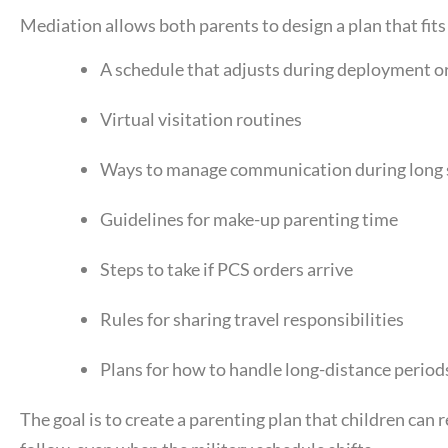
Mediation allows both parents to design a plan that fits t
A schedule that adjusts during deployment or
Virtual visitation routines
Ways to manage communication during long 
Guidelines for make-up parenting time
Steps to take if PCS orders arrive
Rules for sharing travel responsibilities
Plans for how to handle long-distance period
The goal is to create a parenting plan that children can r