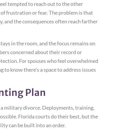
el tempted to reach out to the other
f frustration or fear. The problem is that
y, and the consequences often reach farther
tays in the room, and the focus remains on
bers concerned about their record or
rotection. For spouses who feel overwhelmed
g to know there’s a space to address issues
nting Plan
 a military divorce. Deployments, training,
sible. Florida courts do their best, but the
lity can be built into an order.