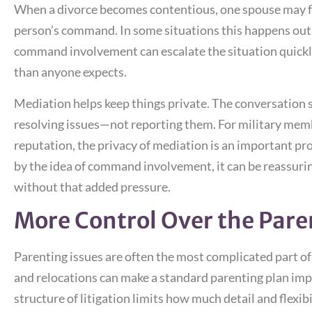
When a divorce becomes contentious, one spouse may fe
person’s command. In some situations this happens out o
command involvement can escalate the situation quickl
than anyone expects.
Mediation helps keep things private. The conversation s
resolving issues—not reporting them. For military mem
reputation, the privacy of mediation is an important p
by the idea of command involvement, it can be reassurin
without that added pressure.
More Control Over the Pare
Parenting issues are often the most complicated part of
and relocations can make a standard parenting plan impos
structure of litigation limits how much detail and flexibi