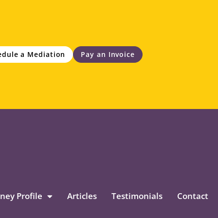
edule a Mediation
Pay an Invoice
ney Profile
Articles
Testimonials
Contact