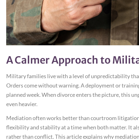
A Calmer Approach to Milit
Military families live with a level of unpredictability t
Orders come without warning. A deployment or training 
planned week. When divorce enters the picture, this unp
even heavier.
Mediation often works better than courtroom litigation f
flexibility and stability at a time when both matter. It 
rather than conflict. This article explains why mediation 