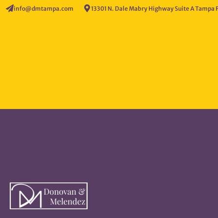
info@dmtampa.com
13301 N. Dale Mabry Highway Suite A Tampa 