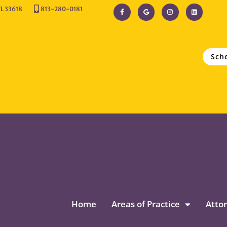
FL 33618
813-280-0181
Sch
Home
Areas of Practice
Attor