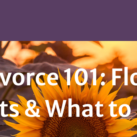
vorce 101: F
ts & What to