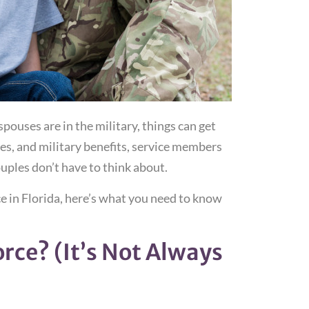
ouses are in the military, things can get
s, and military benefits, service members
ouples don’t have to think about.
ce in Florida, here’s what you need to know
orce? (It’s Not Always