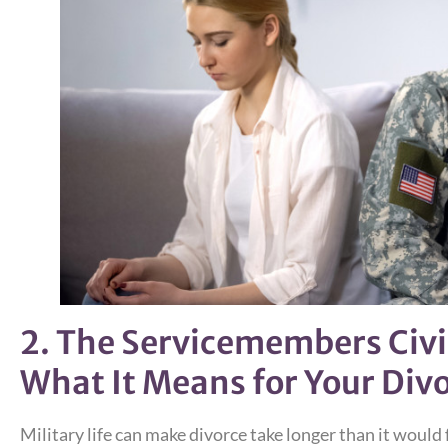
2. The Servicemembers Civil
What It Means for Your Div
Military life can make divorce take longer than it would f