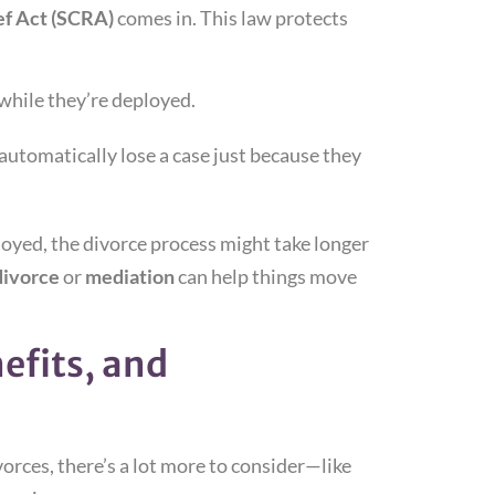
ef Act (SCRA)
comes in. This law protects
while they’re deployed.
 automatically lose a case just because they
loyed, the divorce process might take longer
divorce
or
mediation
can help things move
efits, and
vorces, there’s a lot more to consider—like