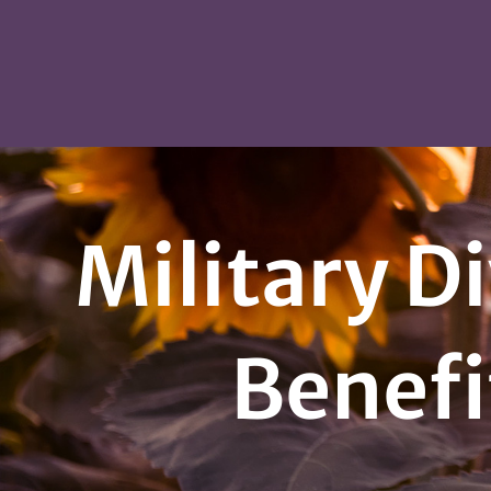
Military Di
Benefi