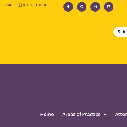
FL 33618
813-280-0181
Sch
Home
Areas of Practice
Attor