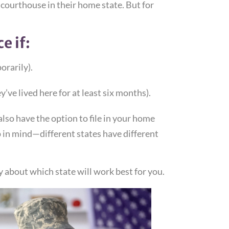
 courthouse in their home state. But for
e if:
orarily).
’ve lived here for at least six months).
lso have the option to file in your home
 in mind—different states have different
ey about which state will work best for you.