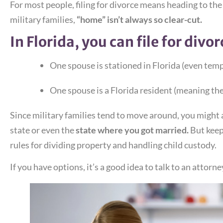
For most people, filing for divorce means heading to the
military families,
“home” isn’t always so clear-cut.
In Florida, you can file for divorc
One spouse is stationed in Florida (even temp
One spouse is a Florida resident (meaning they
Since military families tend to move around, you might a
state or even the
state where you got married.
But keep
rules for dividing property and handling child custody.
If you have options, it’s a good idea to talk to an attorn