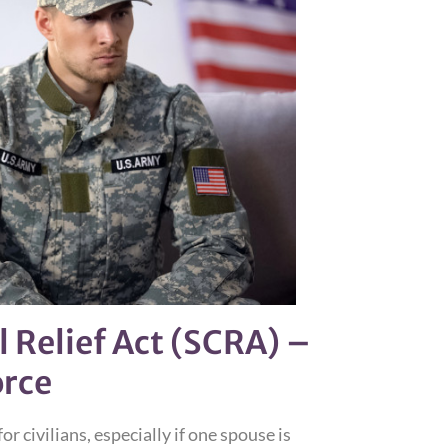
 Relief Act (SCRA) –
orce
or civilians, especially if one spouse is