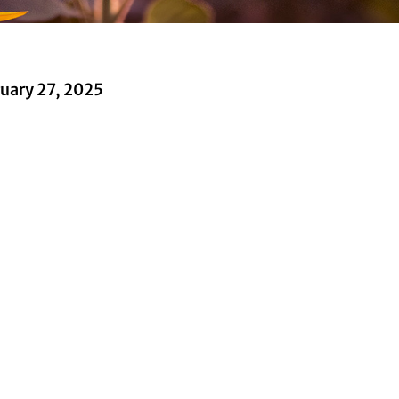
uary 27, 2025