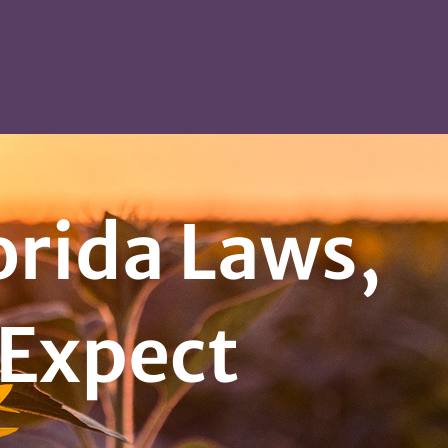
lorida Laws,
 Expect