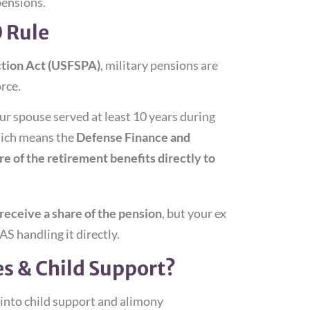
pensions.
0 Rule
ction Act (USFSPA)
, military pensions are
rce.
 spouse served at least 10 years during
ch means the
Defense Finance and
e of the retirement benefits directly to
l receive a share of the pension
, but your ex
S handling it directly.
s & Child Support?
 into child support and alimony