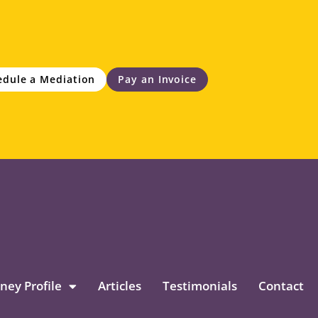
edule a Mediation
Pay an Invoice
ney Profile
Articles
Testimonials
Contact