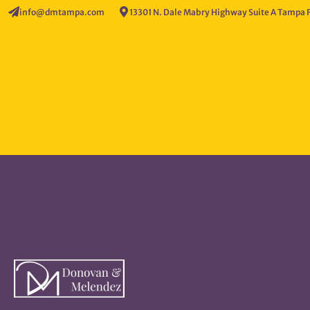
info@dmtampa.com
13301 N. Dale Mabry Highway Suite A Tampa 