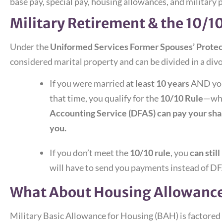
base pay, special pay, housing allowances, and military 
Military Retirement & the 10/1
Under the
Uniformed Services Former Spouses’ Prote
considered marital property and can be divided in a divo
If you were married
at least 10 years
AND your
that time, you qualify for the
10/10 Rule
—whi
Accounting Service (DFAS) can pay your shar
you.
If you don’t meet the
10/10 rule
, you
can stil
will have to send you payments instead of DFA
What About Housing Allowance
Military Basic Allowance for Housing (BAH) is factored