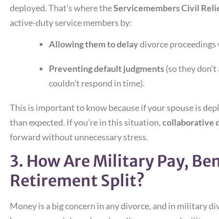
deployed. That’s where the
Servicemembers Civil Reli
active-duty service members by:
Allowing them to delay
divorce proceedings 
Preventing default judgments
(so they don’t
couldn’t respond in time).
This is important to know because if your spouse is dep
than expected. If you’re in this situation,
collaborative 
forward without unnecessary stress.
3. How Are Military Pay, Ben
Retirement Split?
Money is a big concern in any divorce, and in military di