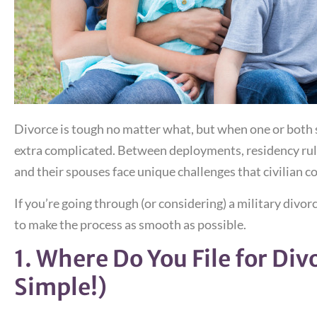
Divorce is tough no matter what, but when one or both sp
extra complicated. Between deployments, residency rule
and their spouses face unique challenges that civilian c
If you’re going through (or considering) a military divor
to make the process as smooth as possible.
1. Where Do You File for Div
Simple!)