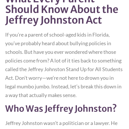
Should Know About the
Jeffrey Johnston Act
If you’re a parent of school-aged kids in Florida,
you’ve probably heard about bullying policies in
schools. But have you ever wondered where those
policies come from? A lot of it ties back to something
called the Jeffrey Johnston Stand Up for All Students
Act. Don’t worry—we’re not here to drown you in
legal mumbo jumbo. Instead, let’s break this down in
a way that actually makes sense.
Who Was Jeffrey Johnston?
Jeffrey Johnston wasn’t a politician or a lawyer. He