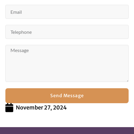
Send Message
November 27, 2024