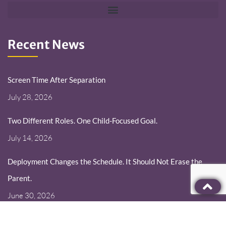
Recent News
Screen Time After Separation
July 28, 2026
Two Different Roles. One Child-Focused Goal.
July 14, 2026
Deployment Changes the Schedule. It Should Not Erase the
Parent.
June 30, 2026