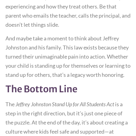
experiencing and how they treat others. Be that
parent who emails the teacher, calls the principal, and
doesn’t let things slide.
And maybe take a moment to think about Jeffrey
Johnston and his family. This law exists because they
turned their unimaginable pain into action. Whether
your child is standing up for themselves or learning to
stand up for others, that’s a legacy worth honoring.
The Bottom Line
The
Jeffrey Johnston Stand Up for All Students Act
is a
step in the right direction, but it’s just one piece of
the puzzle. At the end of the day, it’s about creating a
culture where kids feel safe and supported—at