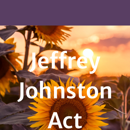
Jeffrey
Johnston
Act