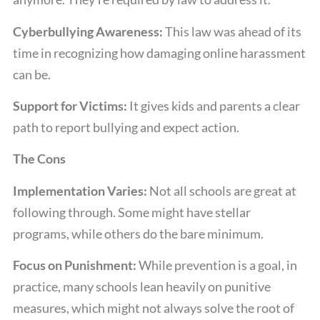
Cyberbullying Awareness:
This law was ahead of its
time in recognizing how damaging online harassment
can be.
Support for Victims:
It gives kids and parents a clear
path to report bullying and expect action.
The Cons
Implementation Varies:
Not all schools are great at
following through. Some might have stellar
programs, while others do the bare minimum.
Focus on Punishment:
While prevention is a goal, in
practice, many schools lean heavily on punitive
measures, which might not always solve the root of