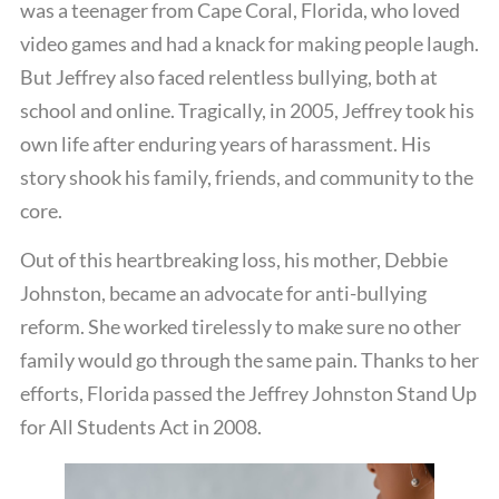
was a teenager from Cape Coral, Florida, who loved
video games and had a knack for making people laugh.
But Jeffrey also faced relentless bullying, both at
school and online. Tragically, in 2005, Jeffrey took his
own life after enduring years of harassment. His
story shook his family, friends, and community to the
core.
Out of this heartbreaking loss, his mother, Debbie
Johnston, became an advocate for anti-bullying
reform. She worked tirelessly to make sure no other
family would go through the same pain. Thanks to her
efforts, Florida passed the Jeffrey Johnston Stand Up
for All Students Act in 2008.