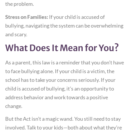
the problem.
Stress on Families:
If your child is accused of
bullying, navigating the system can be overwhelming
and scary.
What Does It Mean for You?
As a parent, this law is a reminder that you don’t have
to face bullying alone. If your child is a victim, the
school has to take your concerns seriously. If your
child is accused of bullying, it’s an opportunity to
address behavior and work towards a positive
change.
But the Act isn’t a magic wand. You still need to stay
involved. Talk to your kids—both about what they’re