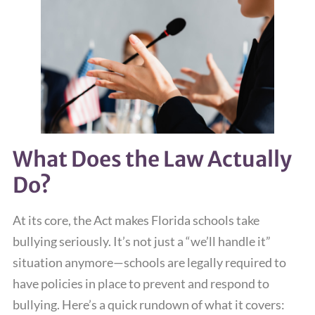
What Does the Law Actually
Do?
At its core, the Act makes Florida schools take
bullying seriously. It’s not just a “we’ll handle it”
situation anymore—schools are legally required to
have policies in place to prevent and respond to
bullying. Here’s a quick rundown of what it covers: