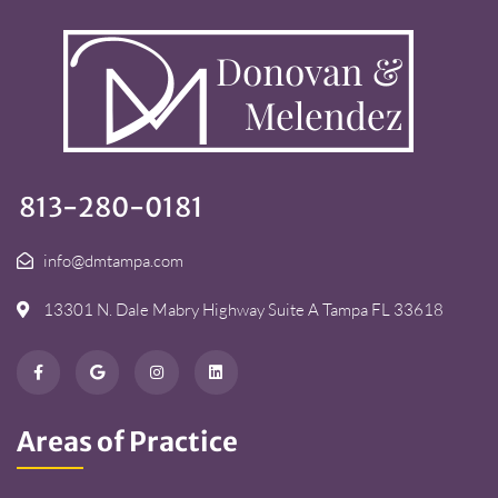
813-280-0181
info@dmtampa.com
13301 N. Dale Mabry Highway Suite A Tampa FL 33618
Areas of Practice