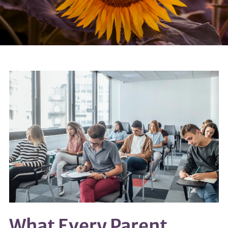
What Every Parent