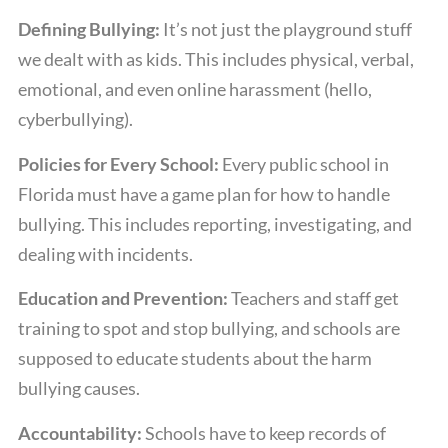
Defining Bullying:
It’s not just the playground stuff
we dealt with as kids. This includes physical, verbal,
emotional, and even online harassment (hello,
cyberbullying).
Policies for Every School:
Every public school in
Florida must have a game plan for how to handle
bullying. This includes reporting, investigating, and
dealing with incidents.
Education and Prevention:
Teachers and staff get
training to spot and stop bullying, and schools are
supposed to educate students about the harm
bullying causes.
Accountability:
Schools have to keep records of