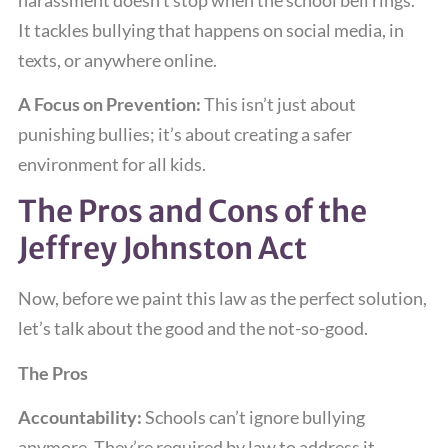
It tackles bullying that happens on social media, in
texts, or anywhere online.
A Focus on Prevention:
This isn’t just about
punishing bullies; it’s about creating a safer
environment for all kids.
The Pros and Cons of the
Jeffrey Johnston Act
Now, before we paint this law as the perfect solution,
let’s talk about the good and the not-so-good.
The Pros
Accountability:
Schools can’t ignore bullying
anymore. They’re required by law to address it.