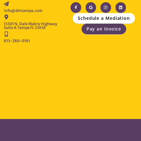
info@dmtampa.com
Schedule a Mediation
13301 N. Dale Mabry Highway
Suite A Tampa FL 33618
Pay an Invoice
813-280-0181