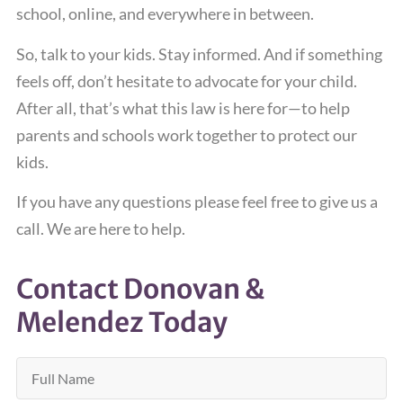
school, online, and everywhere in between.
So, talk to your kids. Stay informed. And if something
feels off, don’t hesitate to advocate for your child.
After all, that’s what this law is here for—to help
parents and schools work together to protect our
kids.
If you have any questions please feel free to give us a
call. We are here to help.
Contact Donovan &
Melendez Today