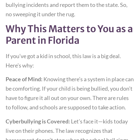
bullying incidents and report them to the state. So,
no sweeping it under the rug.
Why This Matters to You as a
Parent in Florida
If you’ve got a kid in school, this law is a big deal.
Here’s why:
Peace of Mind:
Knowing there’s a system in place can
be comforting. If your child is being bullied, you don’t
have to figure it all out on your own. There are rules
to follow, and schools are supposed to take action.
Cyberbullying is Covered:
Let’s face it—kids today
live on their phones. The law recognizes that
harassment doesn’t stop when the school bell rings.