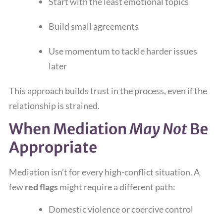
Start with the least emotional topics
Build small agreements
Use momentum to tackle harder issues
later
This approach builds trust in the process, even if the
relationship is strained.
When Mediation
May Not
Be
Appropriate
Mediation isn’t for every high-conflict situation. A
few
red flags
might require a different path:
Domestic violence or coercive control