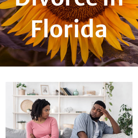
Florida