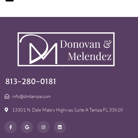
813-280-0181
info@dmtampa.com
13301 N. Dale Mabry Highway Suite A Tampa FL 33618