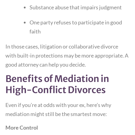
Substance abuse that impairs judgment
One party refuses to participate in good
faith
In those cases, litigation or collaborative divorce
with built-in protections may be more appropriate. A
good attorney can help you decide.
Benefits of Mediation in
High-Conflict Divorces
Even if you’re at odds with your ex, here’s why
mediation might still be the smartest move:
More Control