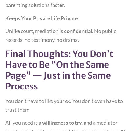
parenting solutions faster.
Keeps Your Private Life Private
Unlike court, mediation is
confidential
. No public
records, no testimony, no drama.
Final Thoughts: You Don’t
Have to Be “On the Same
Page” — Just in the Same
Process
You don’t have to like your ex. You don’t even have to
trust them.
All you need is a
willingness to try,
and a mediator