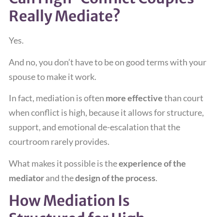
Really Mediate?
Yes.
And no, you don’t have to be on good terms with your
spouse to make it work.
In fact, mediation is often
more effective
than court
when conflict is high, because it allows for structure,
support, and emotional de-escalation that the
courtroom rarely provides.
What makes it possible is the
experience of the
mediator
and the
design of the process
.
How Mediation Is