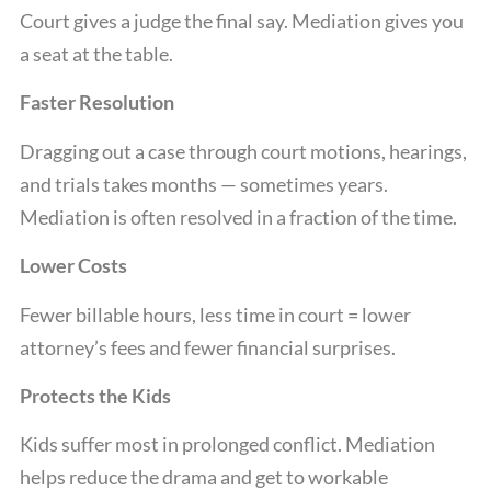
Court gives a judge the final say. Mediation gives you
a seat at the table.
Faster Resolution
Dragging out a case through court motions, hearings,
and trials takes months — sometimes years.
Mediation is often resolved in a fraction of the time.
Lower Costs
Fewer billable hours, less time in court = lower
attorney’s fees and fewer financial surprises.
Protects the Kids
Kids suffer most in prolonged conflict. Mediation
helps reduce the drama and get to workable