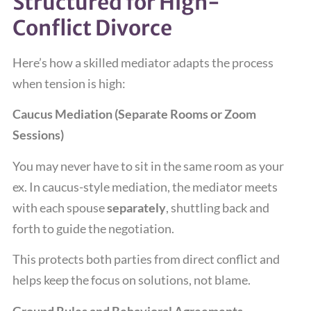
Structured for High-
Conflict Divorce
Here’s how a skilled mediator adapts the process
when tension is high:
Caucus Mediation (Separate Rooms or Zoom
Sessions)
You may never have to sit in the same room as your
ex. In caucus-style mediation, the mediator meets
with each spouse
separately
, shuttling back and
forth to guide the negotiation.
This protects both parties from direct conflict and
helps keep the focus on solutions, not blame.
Ground Rules and Behavioral Agreements