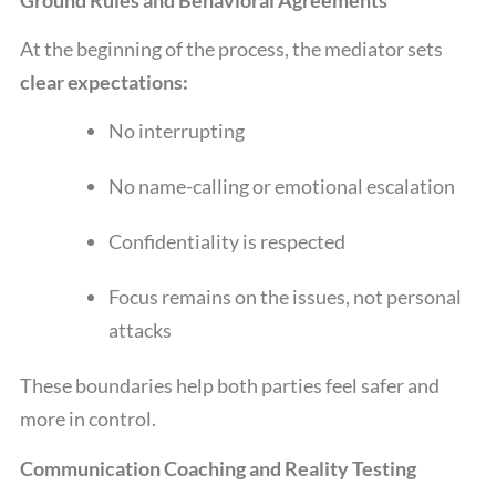
At the beginning of the process, the mediator sets
clear expectations:
No interrupting
No name-calling or emotional escalation
Confidentiality is respected
Focus remains on the issues, not personal
attacks
These boundaries help both parties feel safer and
more in control.
Communication Coaching and Reality Testing