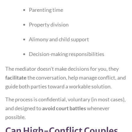
Parenting time
Property division
Alimony and child support
Decision-making responsibilities
The mediator doesn’t make decisions for you, they
facilitate
the conversation, help manage conflict, and
guide both parties toward a workable solution.
The process is confidential, voluntary (in most cases),
and designed to
avoid court battles
whenever
possible.
Can High-Conflict Couples