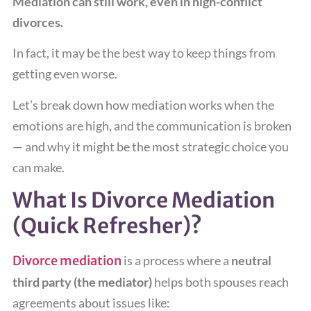
Mediation can still work, even in high-conflict
divorces.
In fact, it may be the best way to keep things from
getting even worse.
Let’s break down how mediation works when the
emotions are high, and the communication is broken
— and why it might be the most strategic choice you
can make.
What Is Divorce Mediation
(Quick Refresher)?
Divorce mediation
is a process where a
neutral
third party (the mediator)
helps both spouses reach
agreements about issues like: