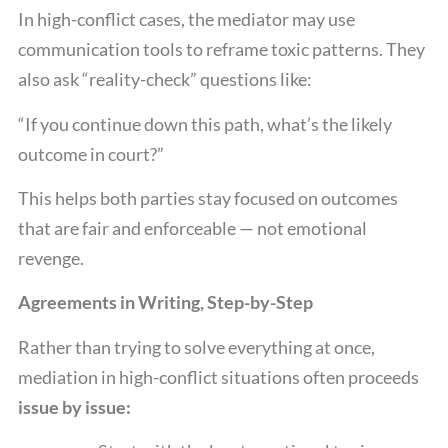
In high-conflict cases, the mediator may use
communication tools to reframe toxic patterns. They
also ask “reality-check” questions like:
“If you continue down this path, what’s the likely
outcome in court?”
This helps both parties stay focused on outcomes
that are fair and enforceable — not emotional
revenge.
Agreements in Writing, Step-by-Step
Rather than trying to solve everything at once,
mediation in high-conflict situations often proceeds
issue by issue: