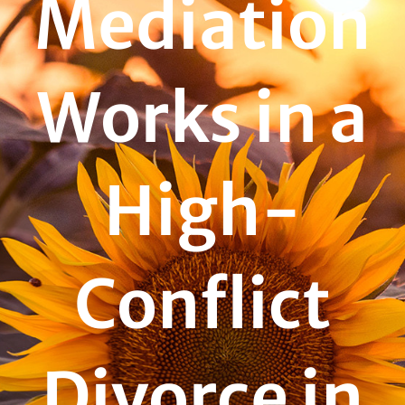
Mediation
Works in a
High-
Conflict
Divorce in