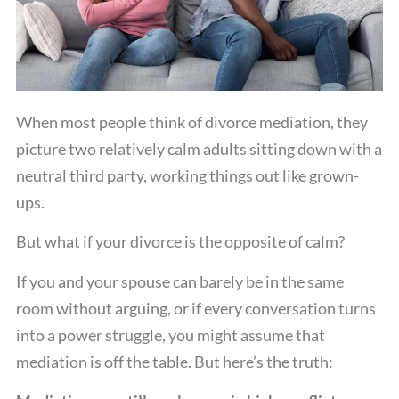
When most people think of divorce mediation, they
picture two relatively calm adults sitting down with a
neutral third party, working things out like grown-
ups.
But what if your divorce is the opposite of calm?
If you and your spouse can barely be in the same
room without arguing, or if every conversation turns
into a power struggle, you might assume that
mediation is off the table. But here’s the truth: