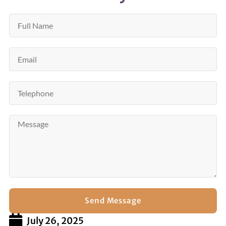
Send Message
July 26, 2025