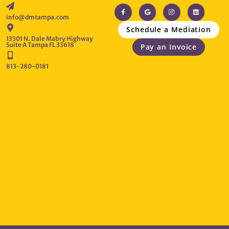
info@dmtampa.com
Schedule a Mediation
13301 N. Dale Mabry Highway
Suite A Tampa FL 33618
Pay an Invoice
813-280-0181