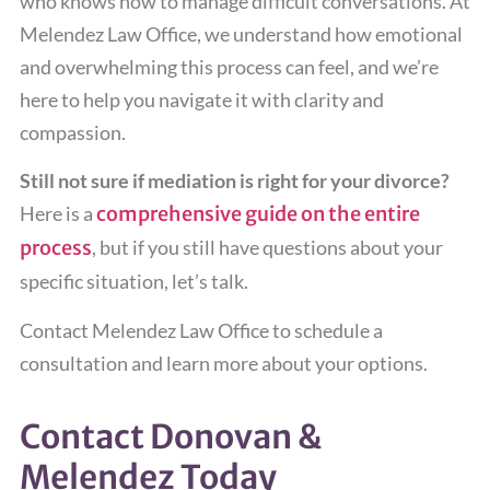
who knows how to manage difficult conversations. At
Melendez Law Office, we understand how emotional
and overwhelming this process can feel, and we’re
here to help you navigate it with clarity and
compassion.
Still not sure if mediation is right for your divorce?
Here is a
comprehensive guide on the entire
process
, but if you still have questions about your
specific situation, let’s talk.
Contact Melendez Law Office to schedule a
consultation and learn more about your options.
Contact Donovan &
Melendez Today