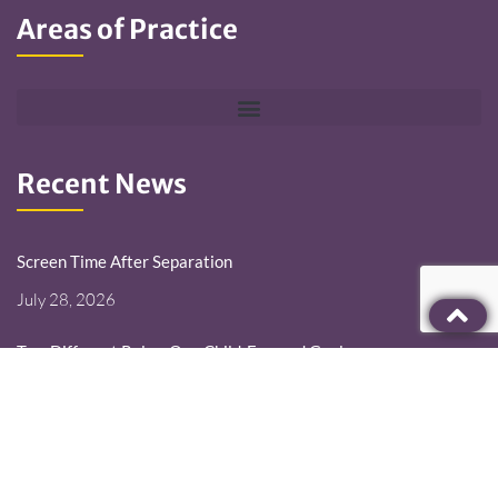
Areas of Practice
Recent News
Screen Time After Separation
July 28, 2026
Two Different Roles. One Child-Focused Goal.
July 14, 2026
Deployment Changes the Schedule. It Should Not Erase the
Parent.