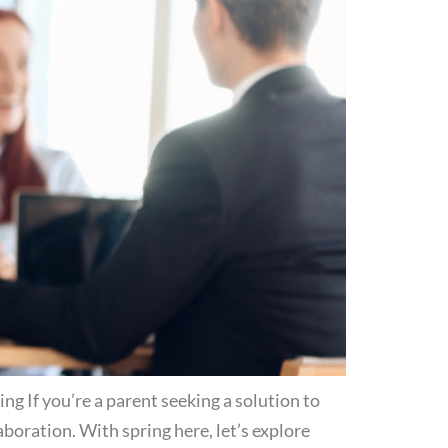
 If you’re a parent seeking a solution to
oration. With spring here, let’s explore