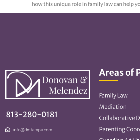
how this unique role in family law can help y
Areas of 
Family Law
Mediation
813-280-0181
Collaborative D
Parenting Coor
info@dmtampa.com