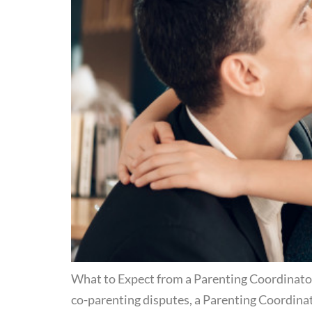
What to Expect from a Parenting Coordinator 
co-parenting disputes, a Parenting Coordinat