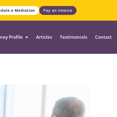
edule a Mediation
Pay an Invoice
ney Profile
Articles
Testimonials
Contact