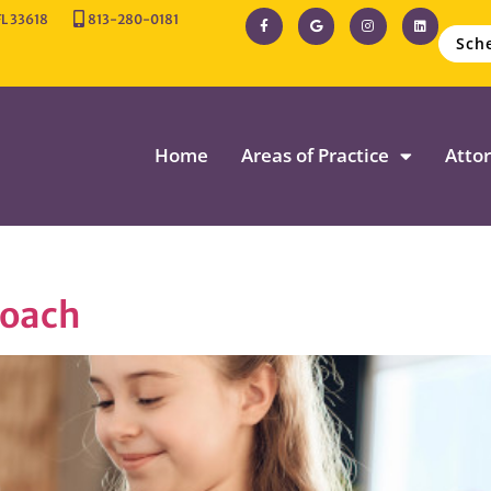
FL 33618
813-280-0181
Sch
Home
Areas of Practice
Attor
roach