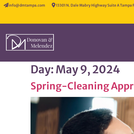
info@dmtampa.com
13301 N. Dale Mabry Highway Suite A Tampa 
Day:
May 9, 2024
Spring-Cleaning App