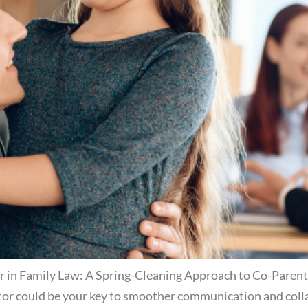
in Family Law: A Spring-Cleaning Approach to Co-Parenting
or could be your key to smoother communication and collab