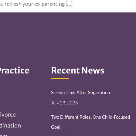
ou refresh your co-parenting […]
Practice
Recent News
Screen Time After Separation
July 28, 2026
ivorce
Two Different Roles. One Child-Focused
dination
Goal.