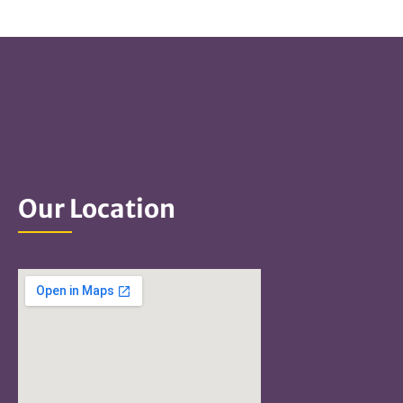
Our Location