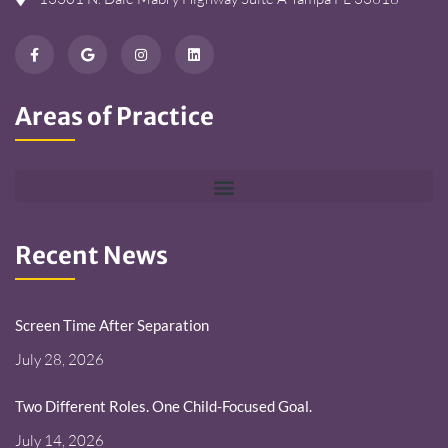
Areas of Practice
Recent News
Screen Time After Separation
July 28, 2026
Two Different Roles. One Child-Focused Goal.
July 14, 2026