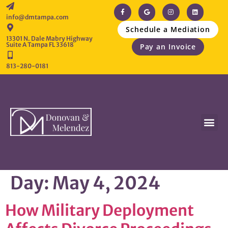
info@dmtampa.com
Schedule a Mediation
13301 N. Dale Mabry Highway
Suite A Tampa FL 33618
Pay an Invoice
813-280-0181
Day:
May 4, 2024
How Military Deployment