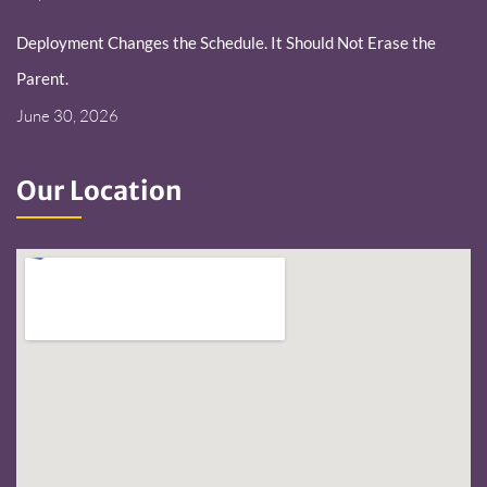
Deployment Changes the Schedule. It Should Not Erase the
Parent.
June 30, 2026
Our Location