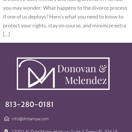
you may wonder: What happens to the divorce process
if one of us deploys? Here’s what you need to know to
protect your rights, stay on course, and minimize extra
[…]
813-280-0181
info@dmtampa.com
13301 N. Dale Mabry Highway Suite A Tampa FL 33618