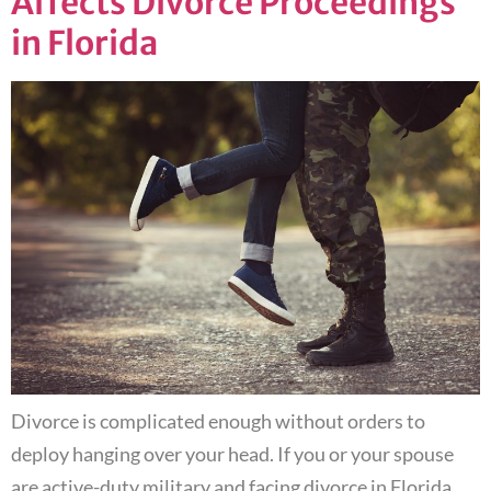
Affects Divorce Proceedings
in Florida
Divorce is complicated enough without orders to
deploy hanging over your head. If you or your spouse
are active-duty military and facing divorce in Florida,